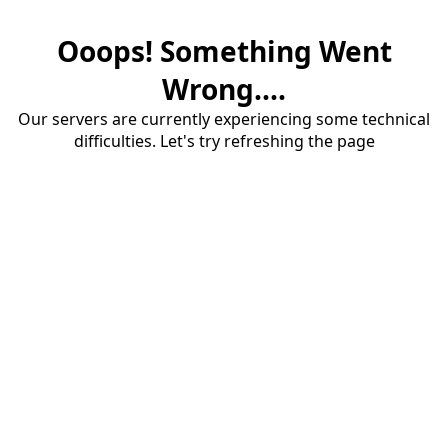
Ooops! Something Went
Wrong....
Our servers are currently experiencing some technical
difficulties. Let's try refreshing the page