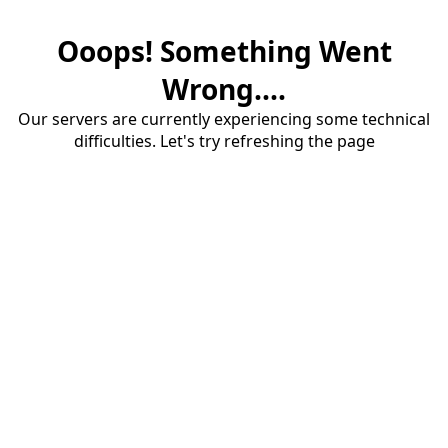
Ooops! Something Went
Wrong....
Our servers are currently experiencing some technical
difficulties. Let's try refreshing the page