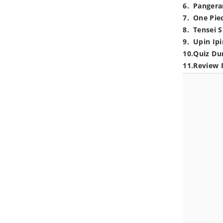
6
.
Pangera
7
.
One Pie
8
.
Tensei S
9
.
Upin Ipi
10
.
Quiz Du
11
.
Review 