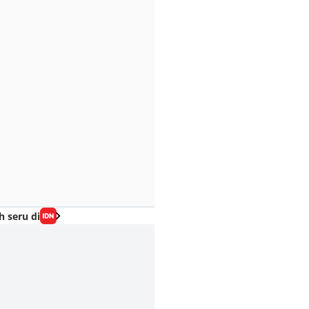
h seru di