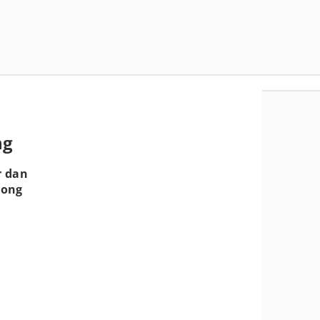
ng
r dan
Hong