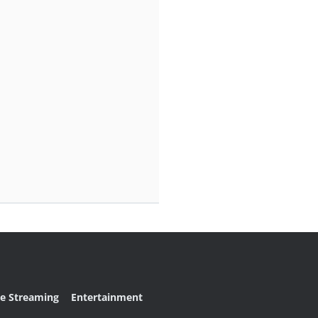
ve Streaming
Entertainment