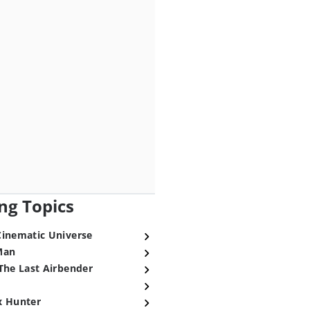
ng Topics
Cinematic Universe
Man
The Last Airbender
x Hunter