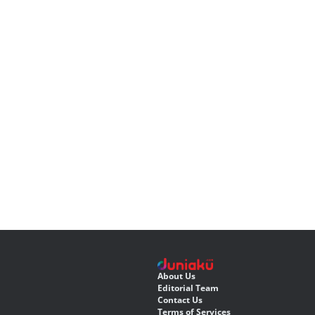
About Us
Editorial Team
Contact Us
Terms of Services