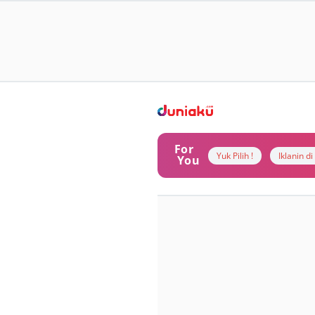
For
Yuk Pilih !
Iklanin d
You