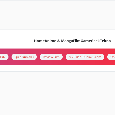
Home
Anime & Manga
Film
Game
Geek
Tekno
i IDN
Quiz Duniaku
Review Film
MVP dari Duniaku.com
On