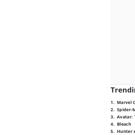
Trendi
1
.
Marvel 
2
.
Spider-
3
.
Avatar: 
4
.
Bleach
5
.
Hunter 