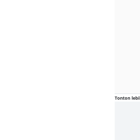
Tonton lebi