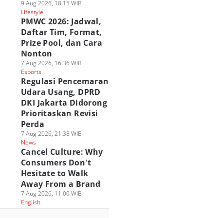
9 Aug 2026, 18:15 WIB
Lifestyle
PMWC 2026: Jadwal,
Daftar Tim, Format,
Prize Pool, dan Cara
Nonton
7 Aug 2026, 16:36 WIB
Esports
Regulasi Pencemaran
Udara Usang, DPRD
DKI Jakarta Didorong
Prioritaskan Revisi
Perda
7 Aug 2026, 21:38 WIB
News
Cancel Culture: Why
Consumers Don't
Hesitate to Walk
Away From a Brand
7 Aug 2026, 11:00 WIB
English