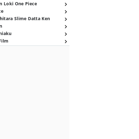
n Loki One Piece
ce
hitara Slime Datta Ken
n
niaku
Film