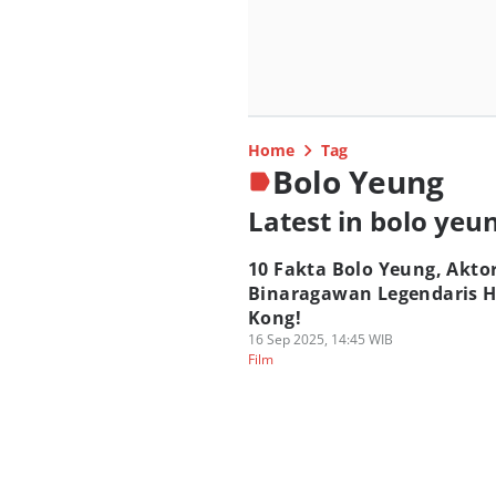
Home
Tag
Bolo Yeung
Latest in bolo yeu
10 Fakta Bolo Yeung, Akto
Binaragawan Legendaris 
Kong!
16 Sep 2025, 14:45 WIB
Film