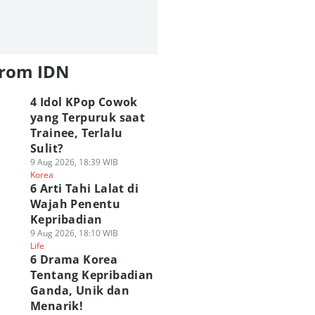
from IDN
4 Idol KPop Cowok
yang Terpuruk saat
Trainee, Terlalu
Sulit?
9 Aug 2026, 18:39 WIB
Korea
6 Arti Tahi Lalat di
Wajah Penentu
Kepribadian
9 Aug 2026, 18:10 WIB
Life
6 Drama Korea
Tentang Kepribadian
Ganda, Unik dan
Menarik!