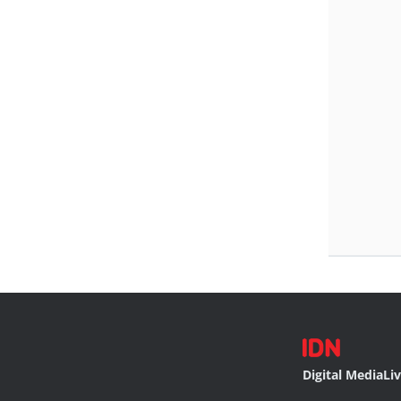
Digital Media
Li