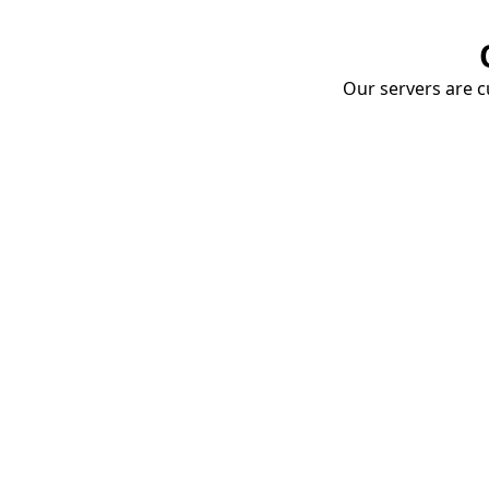
Our servers are cu