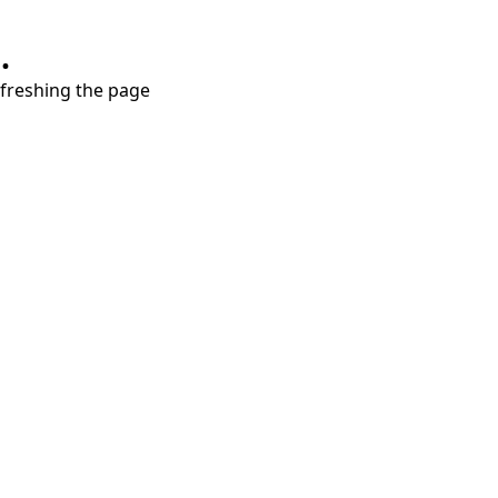
.
refreshing the page