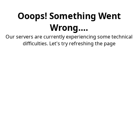
Ooops! Something Went
Wrong....
Our servers are currently experiencing some technical
difficulties. Let's try refreshing the page