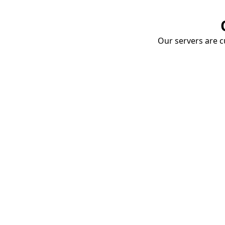
Our servers are cu