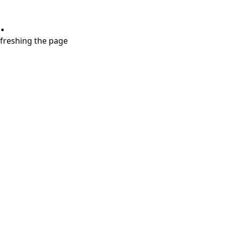
.
refreshing the page