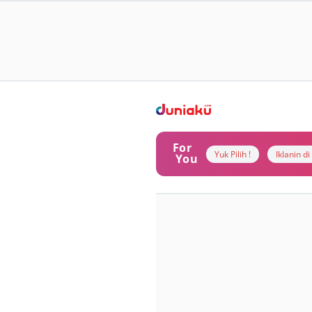
For
Yuk Pilih !
Iklanin d
You