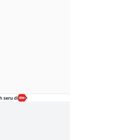
h seru di