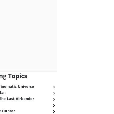
ng Topics
Cinematic Universe
Man
The Last Airbender
x Hunter