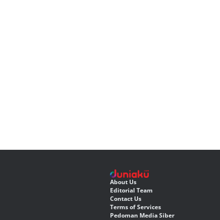
About Us
Editorial Team
Contact Us
Terms of Services
Pedoman Media Siber