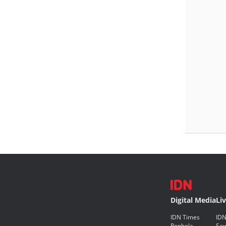
Digital Media
Li
IDN Times
IDN
Popbela
Saw