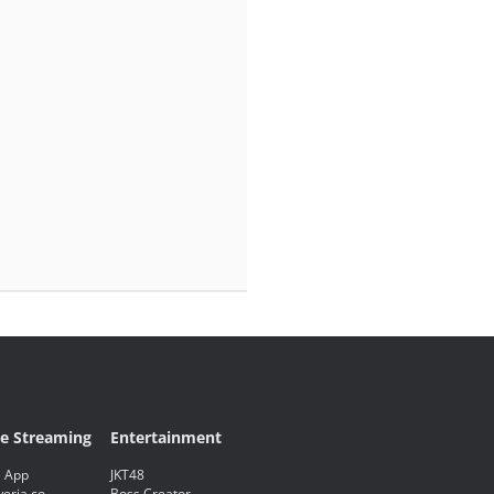
ve Streaming
Entertainment
 App
JKT48
eria.co
Boss Creator