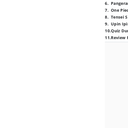
6
.
Pangera
7
.
One Pie
8
.
Tensei S
9
.
Upin Ipi
10
.
Quiz Du
11
.
Review 