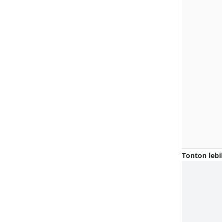
Tonton lebi