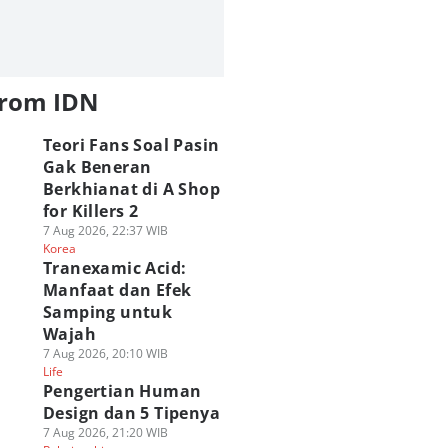
from IDN
Teori Fans Soal Pasin
Gak Beneran
Berkhianat di A Shop
for Killers 2
7 Aug 2026, 22:37 WIB
Korea
Tranexamic Acid:
Manfaat dan Efek
Samping untuk
Wajah
7 Aug 2026, 20:10 WIB
Life
Pengertian Human
Design dan 5 Tipenya
7 Aug 2026, 21:20 WIB