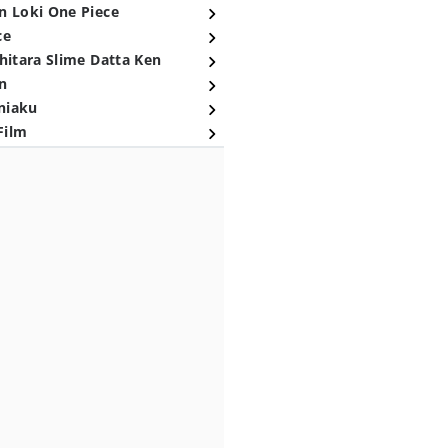
n Loki One Piece
ce
hitara Slime Datta Ken
n
niaku
Film