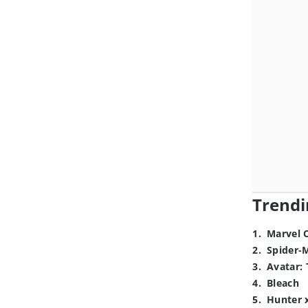
Trendi
1
.
Marvel 
2
.
Spider-
3
.
Avatar: 
4
.
Bleach
5
.
Hunter 