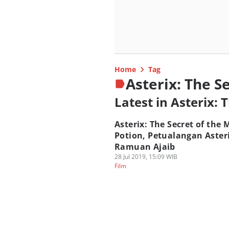
Home
Tag
Asterix: The S
Latest in Asterix: 
Asterix: The Secret of the 
Potion, Petualangan Aster
Ramuan Ajaib
28 Jul 2019, 15:09 WIB
Film