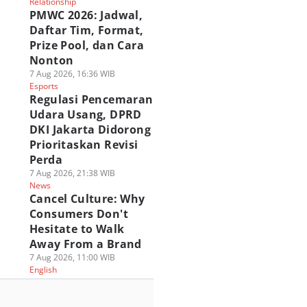
Relationship
PMWC 2026: Jadwal,
Daftar Tim, Format,
Prize Pool, dan Cara
Nonton
7 Aug 2026, 16:36 WIB
Esports
Regulasi Pencemaran
Udara Usang, DPRD
DKI Jakarta Didorong
Prioritaskan Revisi
Perda
7 Aug 2026, 21:38 WIB
News
Cancel Culture: Why
Consumers Don't
Hesitate to Walk
Away From a Brand
7 Aug 2026, 11:00 WIB
English