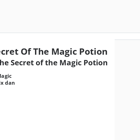
ecret Of The Magic Potion
The Secret of the Magic Potion
Magic
ix dan