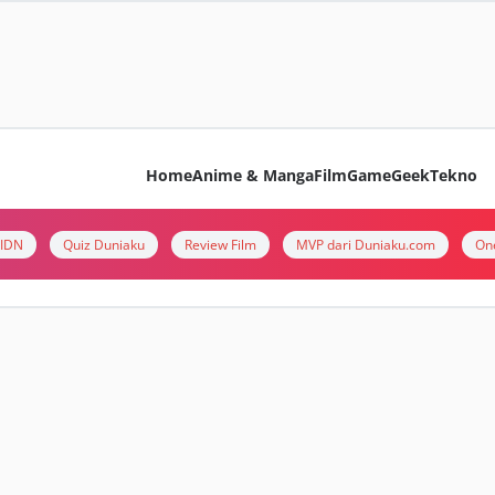
Home
Anime & Manga
Film
Game
Geek
Tekno
i IDN
Quiz Duniaku
Review Film
MVP dari Duniaku.com
On