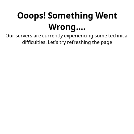
Ooops! Something Went
Wrong....
Our servers are currently experiencing some technical
difficulties. Let's try refreshing the page