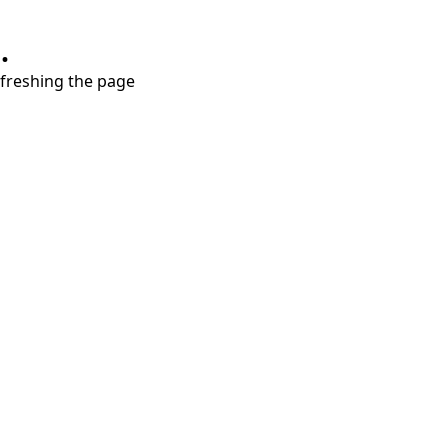
.
refreshing the page