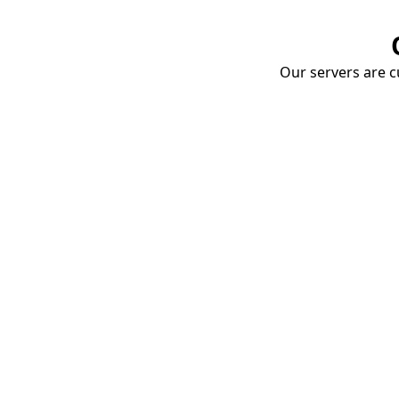
Our servers are cu