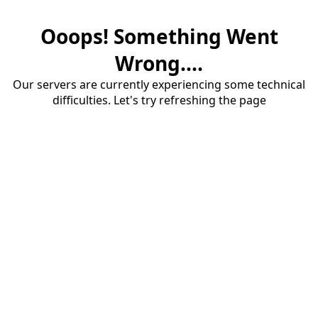
Ooops! Something Went
Wrong....
Our servers are currently experiencing some technical
difficulties. Let's try refreshing the page