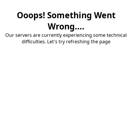
Ooops! Something Went
Wrong....
Our servers are currently experiencing some technical
difficulties. Let's try refreshing the page