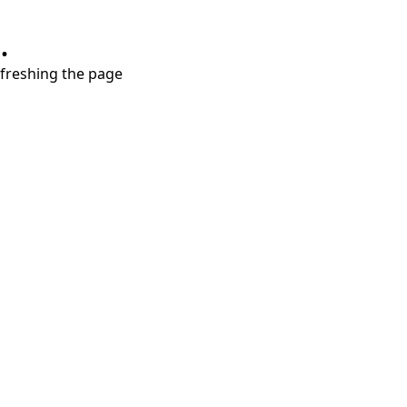
.
refreshing the page