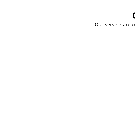
Our servers are cu