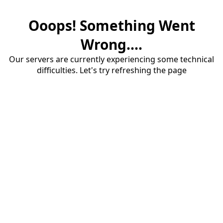
Ooops! Something Went
Wrong....
Our servers are currently experiencing some technical
difficulties. Let's try refreshing the page