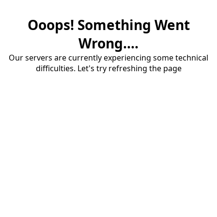
Ooops! Something Went
Wrong....
Our servers are currently experiencing some technical
difficulties. Let's try refreshing the page