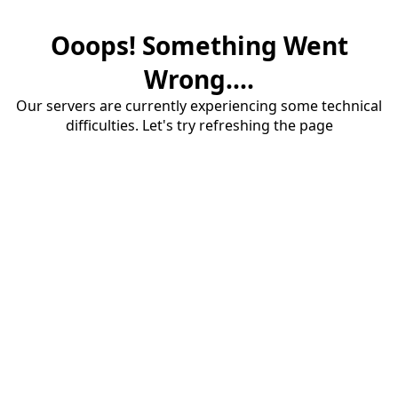
Ooops! Something Went
Wrong....
Our servers are currently experiencing some technical
difficulties. Let's try refreshing the page