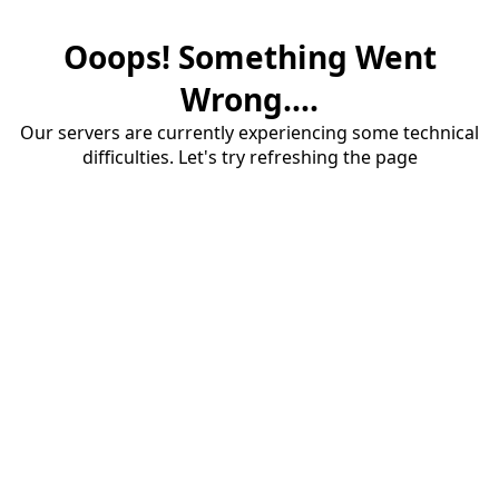
Ooops! Something Went
Wrong....
Our servers are currently experiencing some technical
difficulties. Let's try refreshing the page