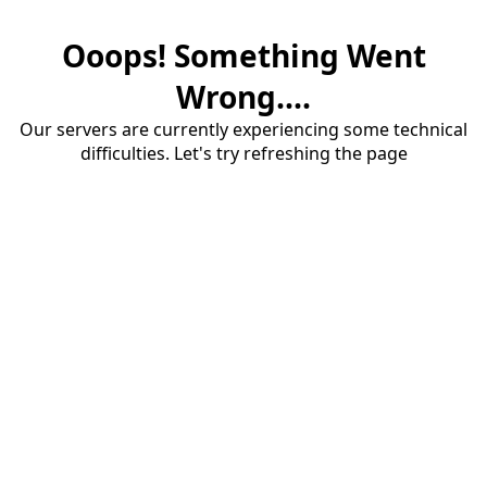
Ooops! Something Went
Wrong....
Our servers are currently experiencing some technical
difficulties. Let's try refreshing the page