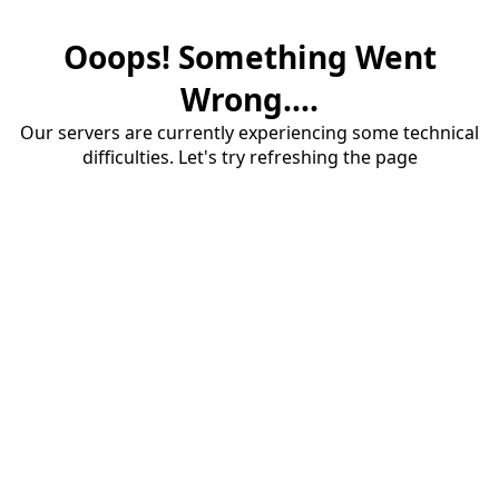
Ooops! Something Went
Wrong....
Our servers are currently experiencing some technical
difficulties. Let's try refreshing the page