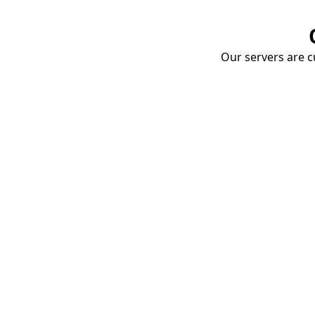
Our servers are cu