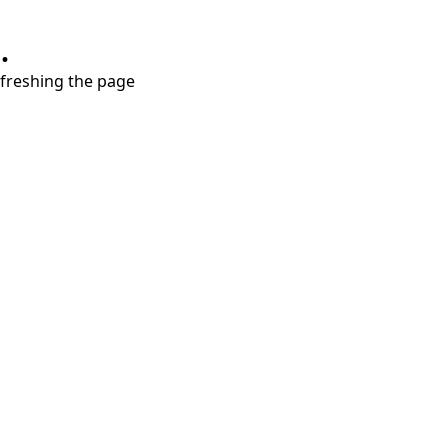
.
refreshing the page