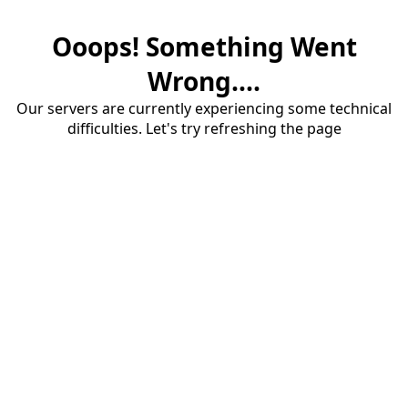
Ooops! Something Went
Wrong....
Our servers are currently experiencing some technical
difficulties. Let's try refreshing the page