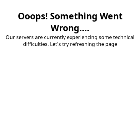
Ooops! Something Went
Wrong....
Our servers are currently experiencing some technical
difficulties. Let's try refreshing the page