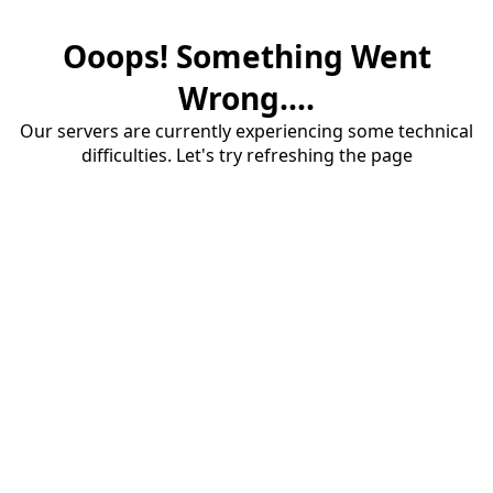
Ooops! Something Went
Wrong....
Our servers are currently experiencing some technical
difficulties. Let's try refreshing the page