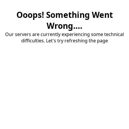
Ooops! Something Went
Wrong....
Our servers are currently experiencing some technical
difficulties. Let's try refreshing the page