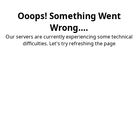
Ooops! Something Went
Wrong....
Our servers are currently experiencing some technical
difficulties. Let's try refreshing the page