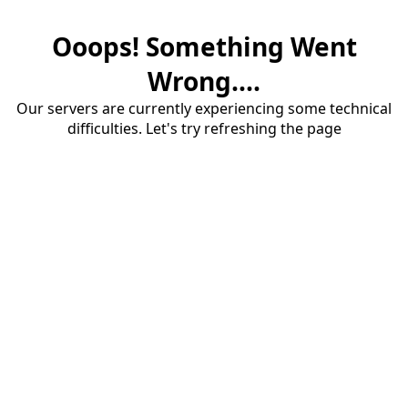
Ooops! Something Went
Wrong....
Our servers are currently experiencing some technical
difficulties. Let's try refreshing the page