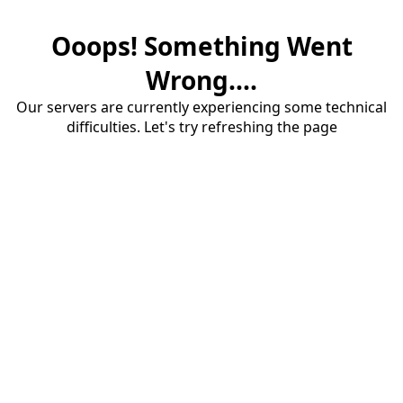
Ooops! Something Went
Wrong....
Our servers are currently experiencing some technical
difficulties. Let's try refreshing the page