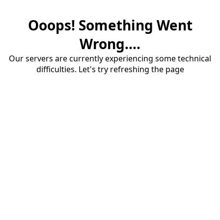
Ooops! Something Went
Wrong....
Our servers are currently experiencing some technical
difficulties. Let's try refreshing the page