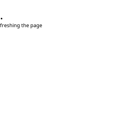
.
refreshing the page