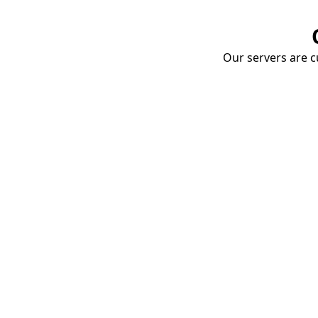
Our servers are cu