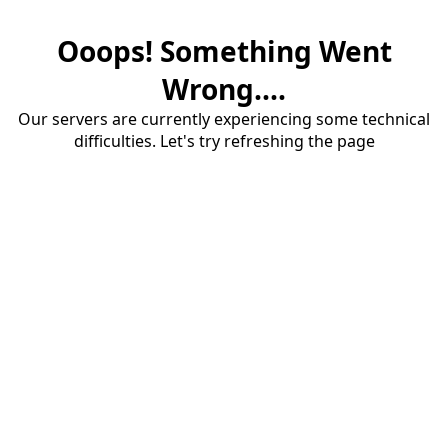
Ooops! Something Went
Wrong....
Our servers are currently experiencing some technical
difficulties. Let's try refreshing the page