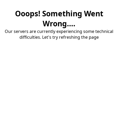
Ooops! Something Went
Wrong....
Our servers are currently experiencing some technical
difficulties. Let's try refreshing the page