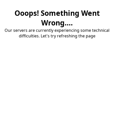
Ooops! Something Went
Wrong....
Our servers are currently experiencing some technical
difficulties. Let's try refreshing the page