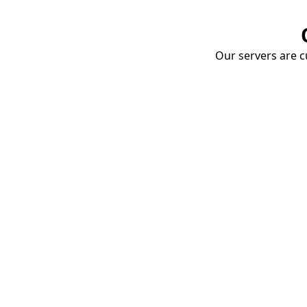
Our servers are cu