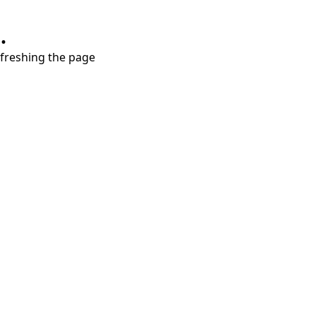
.
refreshing the page