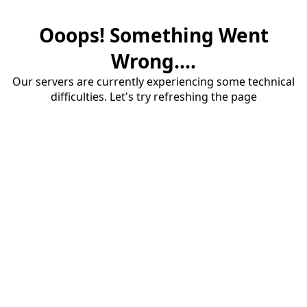
Ooops! Something Went
Wrong....
Our servers are currently experiencing some technical
difficulties. Let's try refreshing the page