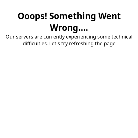
Ooops! Something Went
Wrong....
Our servers are currently experiencing some technical
difficulties. Let's try refreshing the page