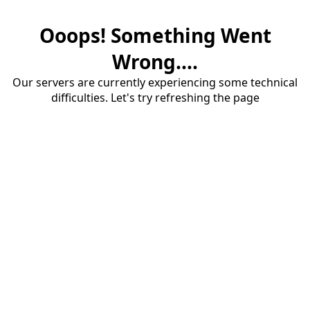
Ooops! Something Went
Wrong....
Our servers are currently experiencing some technical
difficulties. Let's try refreshing the page