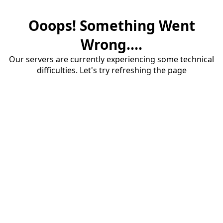
Ooops! Something Went
Wrong....
Our servers are currently experiencing some technical
difficulties. Let's try refreshing the page