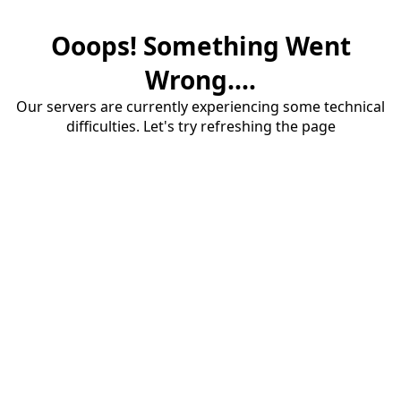
Ooops! Something Went
Wrong....
Our servers are currently experiencing some technical
difficulties. Let's try refreshing the page