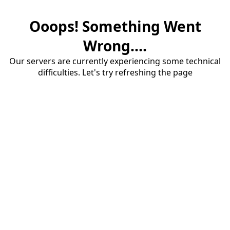
Ooops! Something Went
Wrong....
Our servers are currently experiencing some technical
difficulties. Let's try refreshing the page