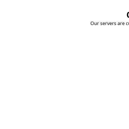
Our servers are cu