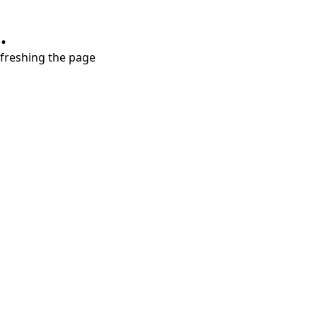
.
refreshing the page