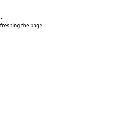
.
refreshing the page