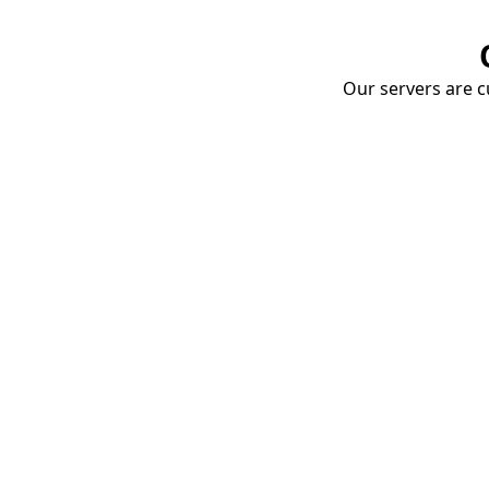
Our servers are cu