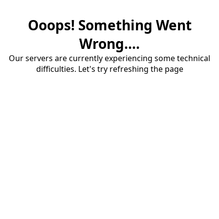
Ooops! Something Went
Wrong....
Our servers are currently experiencing some technical
difficulties. Let's try refreshing the page