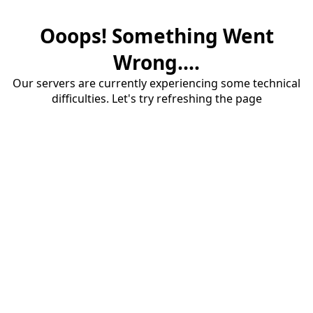
Ooops! Something Went
Wrong....
Our servers are currently experiencing some technical
difficulties. Let's try refreshing the page