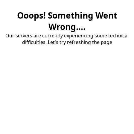
Ooops! Something Went
Wrong....
Our servers are currently experiencing some technical
difficulties. Let's try refreshing the page