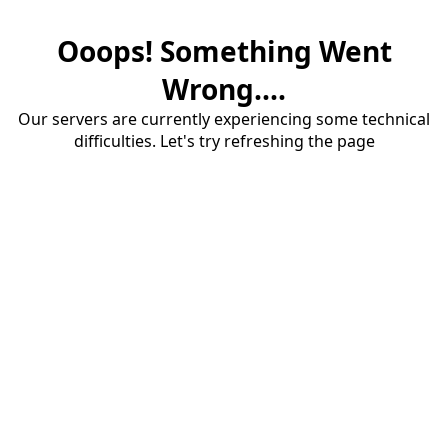
Ooops! Something Went
Wrong....
Our servers are currently experiencing some technical
difficulties. Let's try refreshing the page