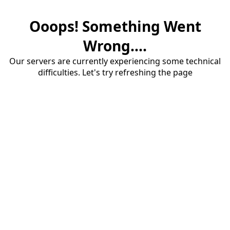
Ooops! Something Went
Wrong....
Our servers are currently experiencing some technical
difficulties. Let's try refreshing the page