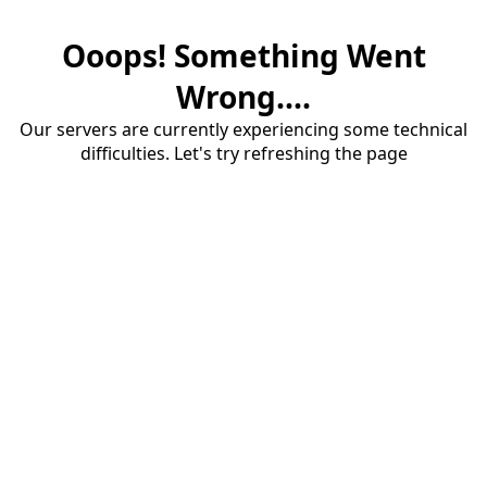
Ooops! Something Went
Wrong....
Our servers are currently experiencing some technical
difficulties. Let's try refreshing the page