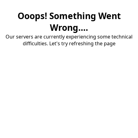
Ooops! Something Went
Wrong....
Our servers are currently experiencing some technical
difficulties. Let's try refreshing the page