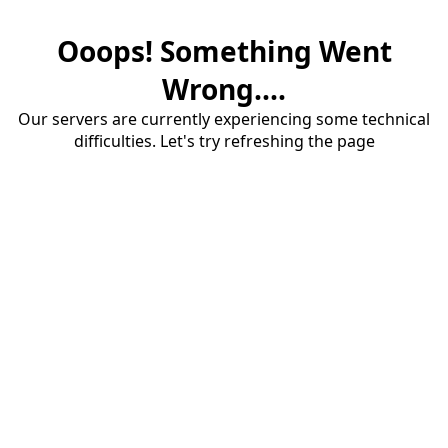
Ooops! Something Went
Wrong....
Our servers are currently experiencing some technical
difficulties. Let's try refreshing the page