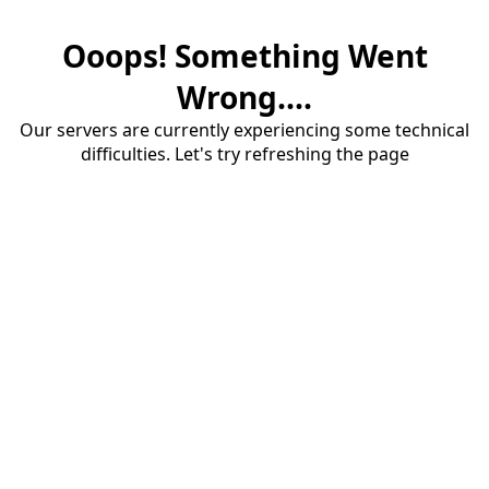
Ooops! Something Went
Wrong....
Our servers are currently experiencing some technical
difficulties. Let's try refreshing the page