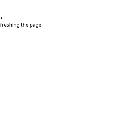
.
refreshing the page