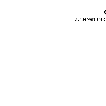
Our servers are cu